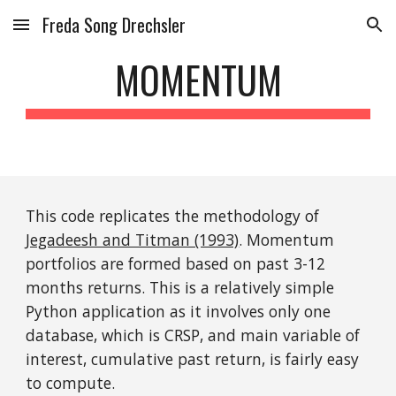
Freda Song Drechsler
Skip to main content
Skip to navigation
MOMENTUM
This code replicates the methodology of 
Jegadeesh and Titman (1993)
. Momentum 
portfolios are formed based on past 3-12 
months returns. This is a relatively simple 
Python application as it involves only one 
database, which is CRSP, and main variable of 
interest, cumulative past return, is fairly easy 
to compute. 