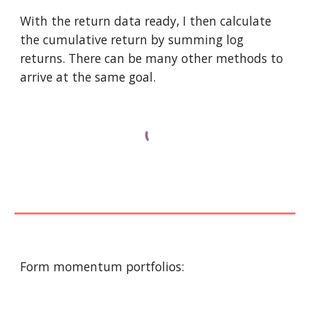
With the return data ready, I then calculate 
the cumulative return by summing log 
returns. There can be many other methods to 
arrive at the same goal. 
Form momentum portfolios: