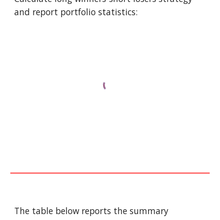
and report portfolio statistics:
The table below reports the summary 