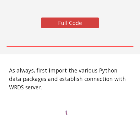
Full Code
As always, first import the various Python 
data packages and establish connection with 
WRDS server. 