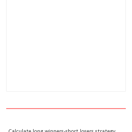
Calculate long winners-short losers strategy 