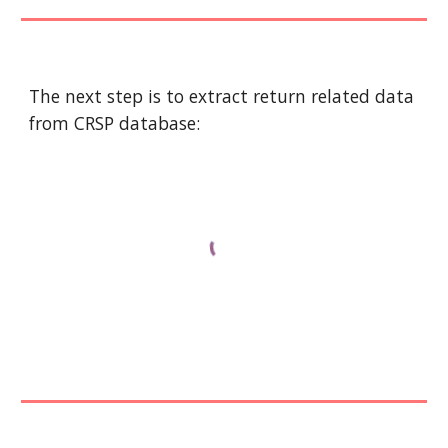
The next step is to extract return related data 
from CRSP database: