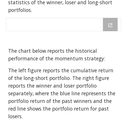
statistics of the winner, loser and long-short 
portfolios. 
The chart below reports the historical 
performance of the momentum strategy: 
The left figure reports the cumulative return 
of the long-short portfolio. The right figure 
reports the winner and loser portfolio 
separately, where the blue line represents the 
portfolio return of the past winners and the 
red line shows the portfolio return for past 
losers.